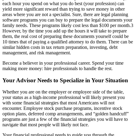
each hour you spend on what you do best (your profession) can
yield more significant reward than trying to save money in other
areas where you are not a specialist. Sure, there are legal planning
software programs you can buy to prepare the legal documents your
family needs. These programs likely cost less than $100 per month.3
However, by the time you add up the hours it will take to prepare
them, the real cost of preparing these documents yourself could be
10 times that of paying a qualified attorney to do them. There can be
similar hidden costs in tax return preparation, investing, debt
management, and risk management.
Become a believer in your professional career. Spend your time
making more money: hire professionals to handle the rest.
Your Advisor Needs to Specialize in Your Situation
Whether you are on the employer or employee side of the table,
your status as a high-income professional will likely present you
with some financial strategies that most Americans will not
encounter. Employee stock purchase programs, incentive stock
option plans, deferred comp arrangements, and “golden handcuff”
programs are just a few of the financial strategies you will have to
navigate that most people will likely not face.
Your financial professional needs to guide you through the