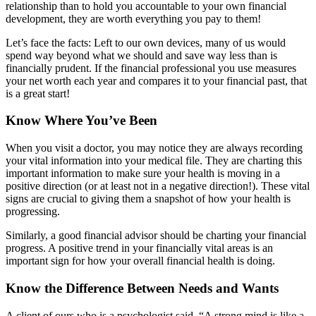
relationship than to hold you accountable to your own financial
development, they are worth everything you pay to them!
Let’s face the facts: Left to our own devices, many of us would
spend way beyond what we should and save way less than is
financially prudent. If the financial professional you use measures
your net worth each year and compares it to your financial past, that
is a great start!
Know Where You’ve Been
When you visit a doctor, you may notice they are always recording
your vital information into your medical file. They are charting this
important information to make sure your health is moving in a
positive direction (or at least not in a negative direction!). These vital
signs are crucial to giving them a snapshot of how your health is
progressing.
Similarly, a good financial advisor should be charting your financial
progress. A positive trend in your financially vital areas is an
important sign for how your overall financial health is doing.
Know the Difference Between Needs and Wants
A client of ours who is a psychologist said, “A strong mind is like a