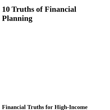
10 Truths of Financial
Planning
Financial Truths for High-Income