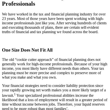
Professionals
We have worked in the tax and financial planning industry for over
23 years. Most of those years have been spent working with high-
income professionals just like you. After serving hundreds of clients
and executing thousands of plans, there are certain self-evident
truths of financial and tax planning we found across the board.
One Size Does Not Fit All
The old “cookie cutter approach” of financial planning does not
generally work for high-income professionals. Because of your high
income, you most likely have different needs than others. Your tax
planning must be more precise and complex to preserve more of
what you make and what you own.
Your financial strategies need to consider liability protection since
your rapidly growing net worth makes you a more likely target of a
1
lawsuit.
Your specialized professional abilities increase the
likelihood that a loss of employment will result in a greater period of
time without income between jobs. Therefore, your liquid reserves
need to be more robust than most families’.