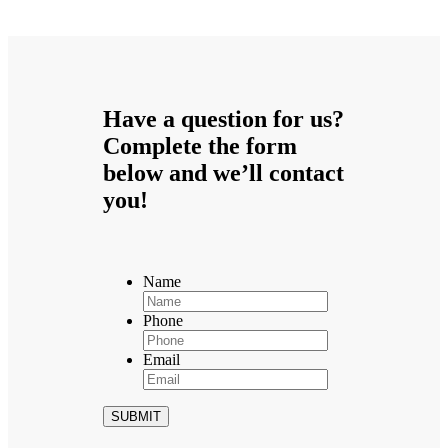
Have a question for us?
Complete the form
below and we’ll contact
you!
Name
Phone
Email
SUBMIT