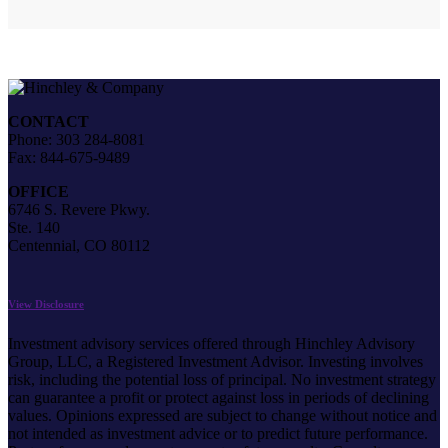
CONTACT
Phone: 303 284-8081
Fax: 844-675-9489
OFFICE
6746 S. Revere Pkwy.
Ste. 140
Centennial, CO 80112
View Disclosure
Investment advisory services offered through Hinchley Advisory
Group, LLC, a Registered Investment Advisor. Investing involves
risk, including the potential loss of principal. No investment strategy
can guarantee a profit or protect against loss in periods of declining
values. Opinions expressed are subject to change without notice and
not intended as investment advice or to predict future performance.