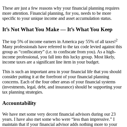
These are just a few reasons why your financial planning requires
more attention. Financial planning, for you, needs to be more
specific to your unique income and asset accumulation status.
It’s Not What You Make — It’s What You Keep
2
The top 5% of income earners in America pay 55% of all taxes!
Many professionals have referred to the tax code levied against this
group as “confiscatory” (i.e. to confiscate from you). As a high-
income professional, you fall into this lucky group. Most likely,
income taxes are a significant line item in your budget.
This is such an important area in your financial life that you should
consider putting it at the forefront of your financial planning
concerns. Each of the four other areas of your financial systems
(investments, legal, debt, and insurance) should be supporting your
tax planning strategies.
Accountability
We have met some very decent financial advisors during our 23
years. I have also met some who were “less than impressive.” I
maintain that if your financial advisor adds nothing more to your