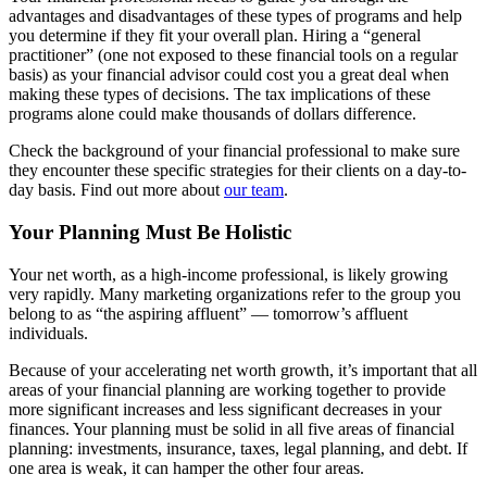
advantages and disadvantages of these types of programs and help
you determine if they fit your overall plan. Hiring a “general
practitioner” (one not exposed to these financial tools on a regular
basis) as your financial advisor could cost you a great deal when
making these types of decisions. The tax implications of these
programs alone could make thousands of dollars difference.
Check the background of your financial professional to make sure
they encounter these specific strategies for their clients on a day-to-
day basis. Find out more about
our team
.
Your Planning Must Be Holistic
Your net worth, as a high-income professional, is likely growing
very rapidly. Many marketing organizations refer to the group you
belong to as “the aspiring affluent” — tomorrow’s affluent
individuals.
Because of your accelerating net worth growth, it’s important that all
areas of your financial planning are working together to provide
more significant increases and less significant decreases in your
finances. Your planning must be solid in all five areas of financial
planning: investments, insurance, taxes, legal planning, and debt. If
one area is weak, it can hamper the other four areas.