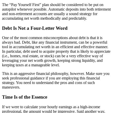
The “Pay Yourself First” plan should be considered to be put on
autopilot whenever possible. Automatic deposits into both retirement
and non-retirement accounts are usually a sound strategy for
accumulating net worth methodically and predictably.
Debt Is Not a Four-Letter Word
One of the most common misconceptions about debt is that it is
always bad. Debt, like any financial instrument, can be a powerful
tool in accumulating net worth in an efficient and effective manner.
In particular, debt used to acquire property that is likely to appreciate
(i.e., homes, real estate, or stock) can be a very effective way of
leveraging your net worth growth, keeping strong liquidity, and
keeping taxes at a manageable level.
This is an aggressive financial philosophy, however. Make sure you
seek professional guidance if you are employing this financial
strategy. You need to understand the pros and cons of such
maneuvers.
Time Is of the Essence
If we were to calculate your hourly earnings as a high-income
professional, the amount would be impressive. Said another way,