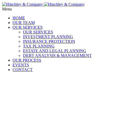
Menu
HOME
OUR TEAM
OUR SERVICES
OUR SERVICES
INVESTMENT PLANNING
INSURANCE PROTECTION
TAX PLANNING
ESTATE AND LEGAL PLANNING
DEBT ANALYSIS & MANAGEMENT
OUR PROCESS
EVENTS
CONTACT