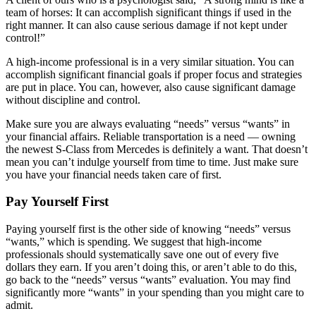
team of horses: It can accomplish significant things if used in the
right manner. It can also cause serious damage if not kept under
control!”
A high-income professional is in a very similar situation. You can
accomplish significant financial goals if proper focus and strategies
are put in place. You can, however, also cause significant damage
without discipline and control.
Make sure you are always evaluating “needs” versus “wants” in
your financial affairs. Reliable transportation is a need — owning
the newest S-Class from Mercedes is definitely a want. That doesn’t
mean you can’t indulge yourself from time to time. Just make sure
you have your financial needs taken care of first.
Pay Yourself First
Paying yourself first is the other side of knowing “needs” versus
“wants,” which is spending. We suggest that high-income
professionals should systematically save one out of every five
dollars they earn. If you aren’t doing this, or aren’t able to do this,
go back to the “needs” versus “wants” evaluation. You may find
significantly more “wants” in your spending than you might care to
admit.