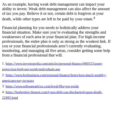
As an example, having weak debt management can impact your
ability to invest. Weak debt management can also affect the amount
of tax you pay. Believe it or not, certain debt is forgiven at your
4
death, while other types are left to be paid by your estate.
Financial planning for you needs to holistically address your
financial situation. Make sure you’re evaluating the strengths and
weaknesses of each area in your financial plan. For high-income
professionals, the entire plan is only as strong as the weakest link. If
you or your financial professionals aren’t currently evaluating,
monitoring, and managing all five areas, consider getting some help
from a financial professional that will.
1:
https://www.investopedia.com/articles/personal-finance/060515/asset-
protection-high-net-worth-individuals.asp
2:
https://www.foxbusiness.com/personal-finance/heres-how-much-wealthy-
americans-pay-in-taxes
3:
https://www.softwareadvice.com/legal/#buyers-guide
4:
https://budgeting.thenest.com/types-debt-can-discharged-upon-death-
22985.html