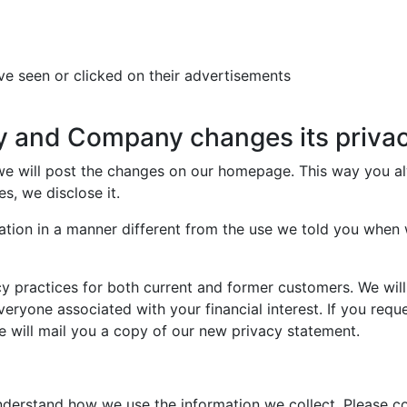
ve seen or clicked on their advertisements
y and Company changes its privac
 we will post the changes on our homepage. This way you a
s, we disclose it.
ation in a manner different from the use we told you when w
y practices for both current and former customers. We will
everyone associated with your financial interest. If you requ
e will mail you a copy of our new privacy statement.
derstand how we use the information we collect. Please co