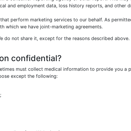
cal and employment data, loss history reports, and other d
that perform marketing services to our behalf. As permitt
 with which we have joint-marketing agreements.
e do not share it, except for the reasons described above. 
on confidential?
imes must collect medical information to provide you a pr
urpose except the following:
;