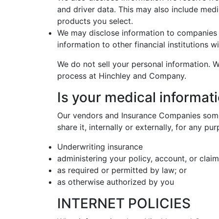
and driver data. This may also include medi
products you select.
We may disclose information to companies 
information to other financial institutions
We do not sell your personal information. W
process at Hinchley and Company.
Is your medical informati
Our vendors and Insurance Companies somet
share it, internally or externally, for any p
Underwriting insurance
administering your policy, account, or claim
as required or permitted by law; or
as otherwise authorized by you
INTERNET POLICIES