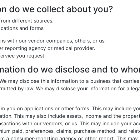
on do we collect about you?
from different sources.
ications and forms
ns with our vendor companies, others, or us.
r reporting agency or medical provider.
ervice you request.
rmation do we disclose and to wh
We may disclose this information to a business that carrie
rmitted by law. We may disclose your information for a lega
m you on applications or other forms. This may include you
ion. This may also include assets, income and the proper
sactions with our vendors, or us. This may include your ac
ium paid, preferences, claims, purchase method, and relate
om a consumer-reporting agency or other report. This may i