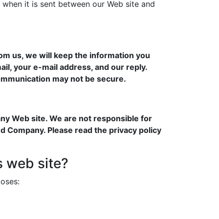
 when it is sent between our Web site and
om us, we will keep the information you
ail, your e-mail address, and our reply.
 communication may not be secure.
any Web site. We are not responsible for
nd Company. Please read the privacy policy
s web site?
poses: