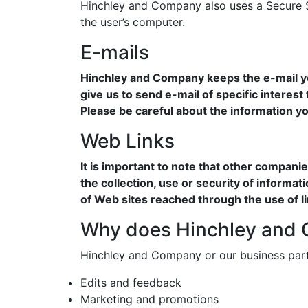
Hinchley and Company also uses a Secure So
the user’s computer.
E-mails
Hinchley and Company keeps the e-mail you
give us to send e-mail of specific interest
Please be careful about the information yo
Web Links
It is important to note that other compan
the collection, use or security of informa
of Web sites reached through the use of 
Why does Hinchley and C
Hinchley and Company or our business part
Edits and feedback
Marketing and promotions