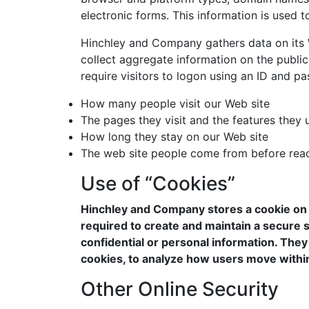
electronic forms. This information is used 
Hinchley and Company gathers data on its We
collect aggregate information on the public
require visitors to logon using an ID and p
How many people visit our Web site
The pages they visit and the features they 
How long they stay on our Web site
The web site people come from before reac
Use of “Cookies”
Hinchley and Company stores a cookie on a 
required to create and maintain a secure 
confidential or personal information. They 
cookies, to analyze how users move within
Other Online Security