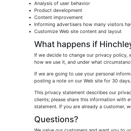
Analysis of user behavior
Product development
Content improvement
Informing advertisers how many visitors ha
Customize Web site content and layout
What happens if Hinchle
If we decide to change our privacy policy,
how we use it, and under what circumstance
If we are going to use your personal inform
posting a note on our Web site for 30 days.
This privacy statement describes our privac
clients; please share this information with 
statement. If you are already a customer, w
Questions?
We value our customers and want you to un