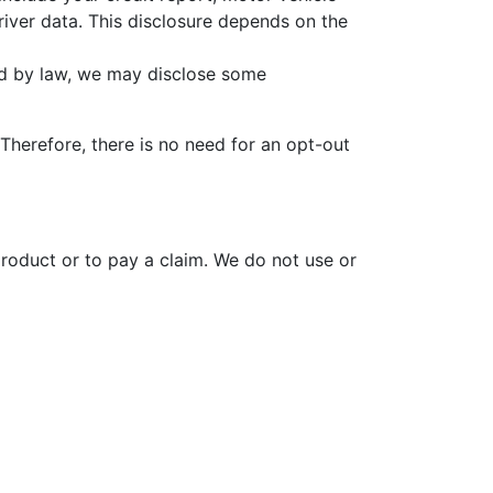
river data. This disclosure depends on the
ed by law, we may disclose some
Therefore, there is no need for an opt-out
oduct or to pay a claim. We do not use or