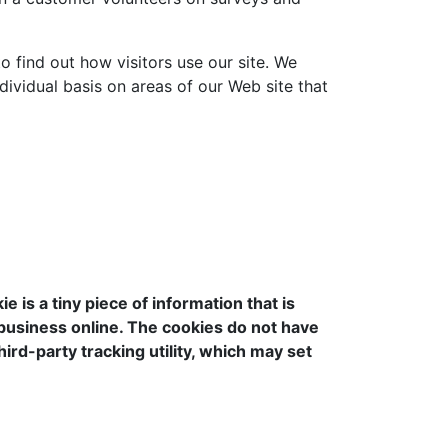
o find out how visitors use our site. We
dividual basis on areas of our Web site that
is a tiny piece of information that is
 business online. The cookies do not have
ird-party tracking utility, which may set