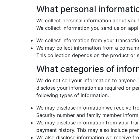
What personal informati
We collect personal information about you 
We collect information you send us on appl
We collect information from your transactio
We may collect information from a consume
This collection depends on the product or s
What categories of info
We do not sell your information to anyone. 
disclose your information as required or pe
following types of information.
We may disclose information we receive fro
Security number and family member informat
We may disclose information from your tran
payment history. This may also include prem
We also disclose information we receive fr