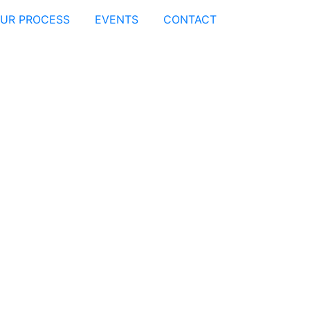
UR PROCESS
EVENTS
CONTACT