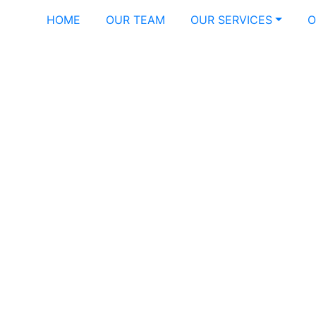
HOME
OUR TEAM
OUR SERVICES
O