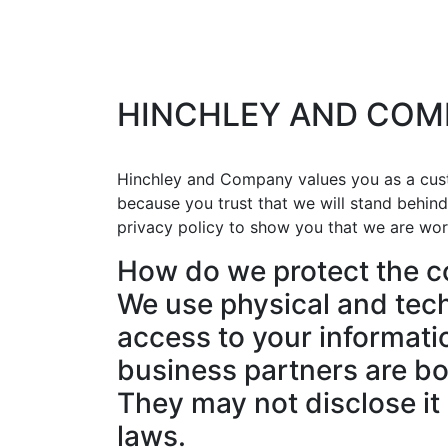
HINCHLEY AND COM
Hinchley and Company values you as a cust
because you trust that we will stand behin
privacy policy to show you that we are wor
How do we protect the co
We use physical and tech
access to your informatio
business partners are bo
They may not disclose it 
laws.