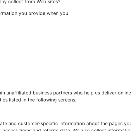
ny collect from Web sites?
ormation you provide when you
n unaffiliated business partners who help us deliver onlin
ies listed in the following screens.
te and customer-specific information about the pages you 
access times and referral data. We also collect informati