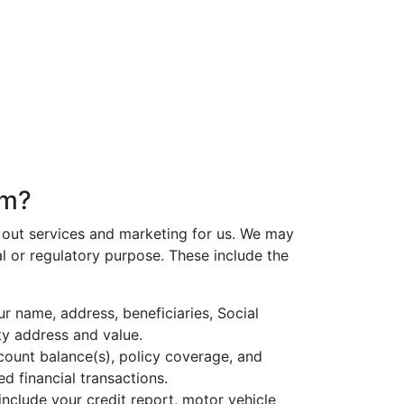
om?
s out services and marketing for us. We may
l or regulatory purpose. These include the
r name, address, beneficiaries, Social
ty address and value.
count balance(s), policy coverage, and
d financial transactions.
nclude your credit report, motor vehicle