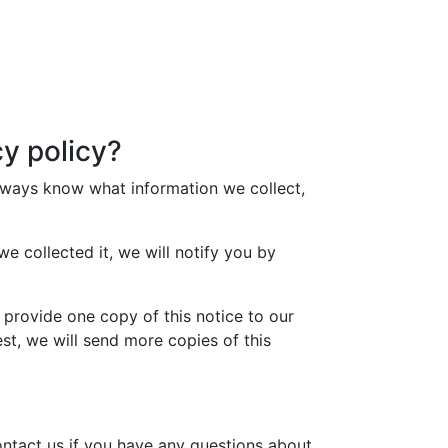
y policy?
lways know what information we collect,
e collected it, we will notify you by
 provide one copy of this notice to our
est, we will send more copies of this
ntact us if you have any questions about