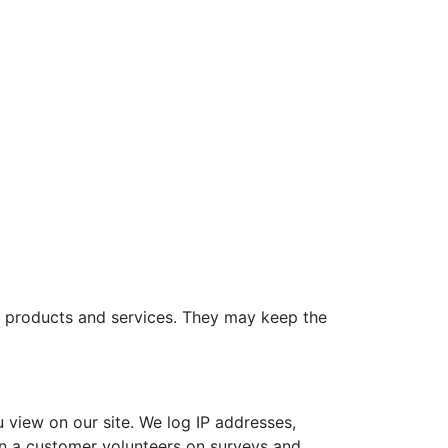
e products and services. They may keep the
view on our site. We log IP addresses,
on a customer volunteers on surveys and