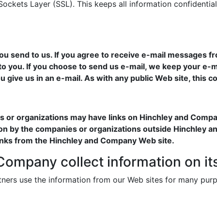
ckets Layer (SSL). This keeps all information confidential
 send to us. If you agree to receive e-mail messages fr
 to you. If you choose to send us e-mail, we keep your e-m
u give us in an e-mail. As with any public Web site, this
ies or organizations may have links on Hinchley and Comp
tion by the companies or organizations outside Hinchley a
links from the Hinchley and Company Web site.
ompany collect information on it
ners use the information from our Web sites for many pur