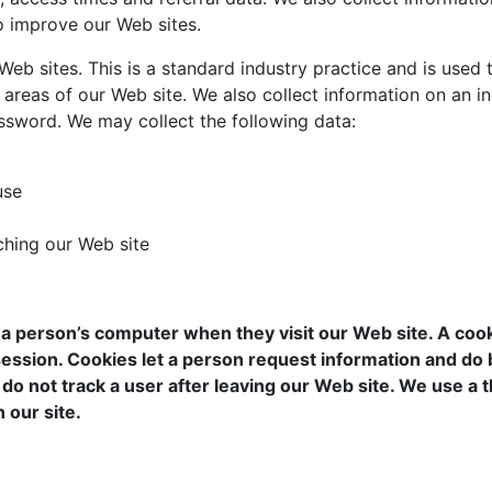
to improve our Web sites.
b sites. This is a standard industry practice and is used t
 areas of our Web site. We also collect information on an in
assword. We may collect the following data:
use
hing our Web site
person’s computer when they visit our Web site. A cookie 
session. Cookies let a person request information and do
do not track a user after leaving our Web site. We use a th
 our site.