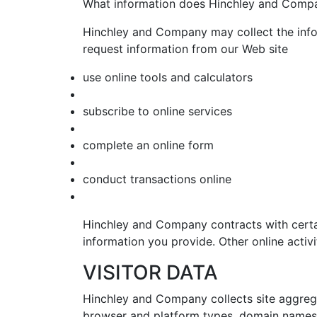
What information does Hinchley and Compa
Hinchley and Company may collect the inf
request information from our Web site
use online tools and calculators
subscribe to online services
complete an online form
conduct transactions online
Hinchley and Company contracts with certai
information you provide. Other online activit
VISITOR DATA
Hinchley and Company collects site aggrega
browser and platform types, domain names, 