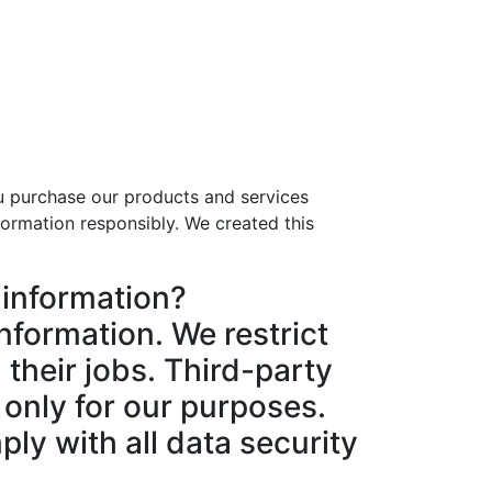
u purchase our products and services
ormation responsibly. We created this
 information?
nformation. We restrict
their jobs. Third-party
 only for our purposes.
ply with all data security