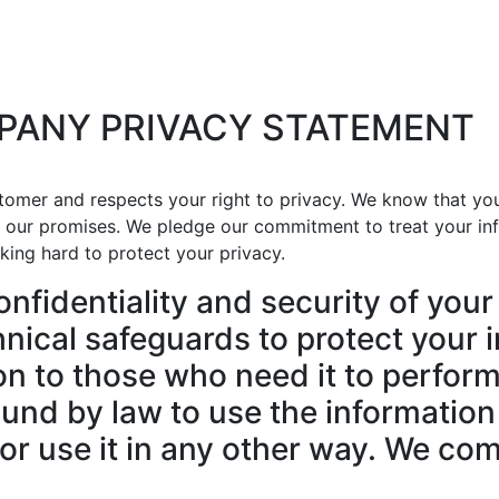
PANY PRIVACY STATEMENT
omer and respects your right to privacy. We know that yo
d our promises. We pledge our commitment to treat your inf
king hard to protect your privacy.
nfidentiality and security of your
nical safeguards to protect your i
n to those who need it to perform 
und by law to use the information
or use it in any other way. We com